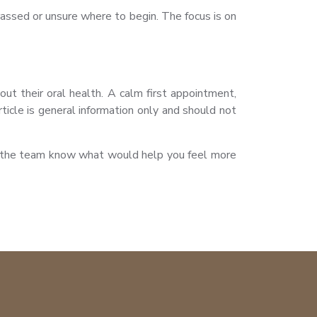
assed or unsure where to begin. The focus is on
ut their oral health. A calm first appointment,
icle is general information only and should not
let the team know what would help you feel more