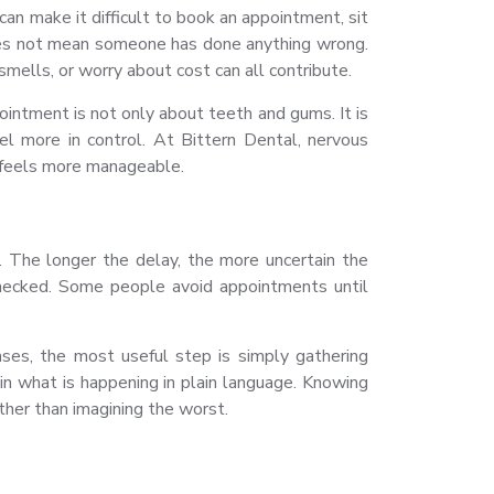
can make it difficult to book an appointment, sit
oes not mean someone has done anything wrong.
mells, or worry about cost can all contribute.
ointment is not only about teeth and gums. It is
l more in control. At Bittern Dental, nervous
t feels more manageable.
The longer the delay, the more uncertain the
checked. Some people avoid appointments until
ases, the most useful step is simply gathering
ain what is happening in plain language. Knowing
ther than imagining the worst.