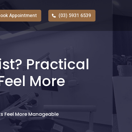
ook Appointment
(03) 5931 6539
st? Practical
Feel More
its Feel More Manageable