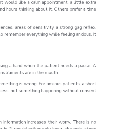
t would like a calm appointment, a little extra
d hours thinking about it. Others prefer a time
ces, areas of sensitivity, a strong gag reflex,
to remember everything while feeling anxious. It
ising a hand when the patient needs a pause. A
instruments are in the mouth.
mething is wrong. For anxious patients, a short
rocess, not something happening without consent
nformation increases their worry. There is no
er is, "I would rather only know the main steps