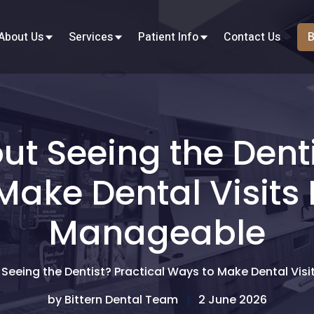
About Us
Services
Patient Info
Contact Us
B
t Seeing the Denti
Make Dental Visits 
Manageable
Seeing the Dentist? Practical Ways to Make Dental Vis
by Bittern Dental Team
2 June 2026