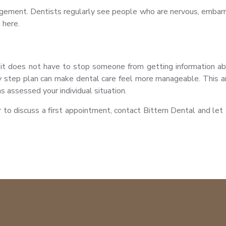
udgement. Dentists regularly see people who are nervous, embarr
 here.
t it does not have to stop someone from getting information abo
y step plan can make dental care feel more manageable. This art
s assessed your individual situation.
r to discuss a first appointment, contact Bittern Dental and 