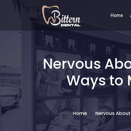
Home
Nervous Abou
Ways to 
Home
Nervous About 