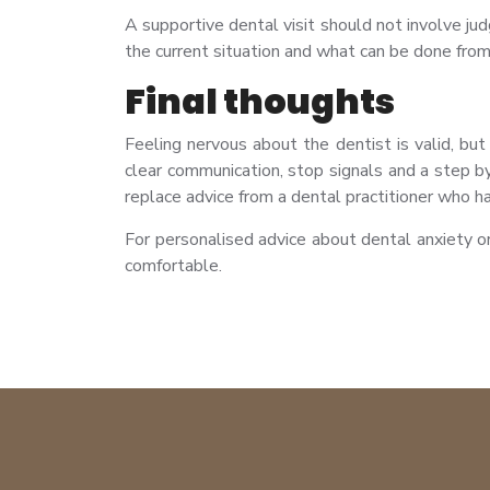
A supportive dental visit should not involve j
the current situation and what can be done from
Final thoughts
Feeling nervous about the dentist is valid, bu
clear communication, stop signals and a step b
replace advice from a dental practitioner who ha
For personalised advice about dental anxiety o
comfortable.