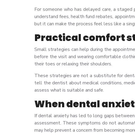
For someone who has delayed care, a staged pl
understand fees, health fund rebates, appointm
but it can make the process feel less like a si
Practical comfort s
Small strategies can help during the appointme
before the visit and wearing comfortable cloth
their toes or relaxing their shoulders.
These strategies are not a substitute for dent
tell the dentist about medical conditions, medic
assess what is suitable and safe.
When dental anxiety
If dental anxiety has led to long gaps between 
assessment. These symptoms do not automatica
may help prevent a concern from becoming mor