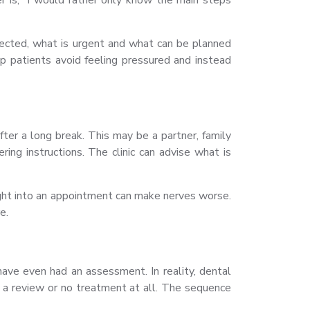
pected, what is urgent and what can be planned
lp patients avoid feeling pressured and instead
fter a long break. This may be a partner, family
ing instructions. The clinic can advise what is
aight into an appointment can make nerves worse.
e.
ve even had an assessment. In reality, dental
, a review or no treatment at all. The sequence