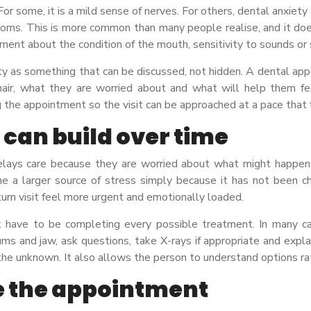
or some, it is a mild sense of nerves. For others, dental anxiety 
ptoms. This is more common than many people realise, and it d
ment about the condition of the mouth, sensitivity to sounds or s
iety as something that can be discussed, not hidden. A dental app
hair, what they are worried about and what will help them fee
g the appointment so the visit can be approached at a pace tha
can build over time
ays care because they are worried about what might happen. 
me a larger source of stress simply because it has not been 
turn visit feel more urgent and emotionally loaded.
ot have to be completing every possible treatment. In many c
ums and jaw, ask questions, take X-rays if appropriate and expl
 the unknown. It also allows the person to understand options ra
re the appointment