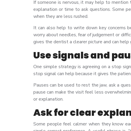
If someone is nervous, it may help to mention 
explanation or time to ask questions. Some peo
when they are less rushed.
It can also help to write down key concerns be
worry about needles, fear of judgement or diffi
gives the dentist a clearer picture and can help
Use signals and pa
One simple strategy is agreeing on a stop sig
stop signal can help because it gives the pati
Pauses can be used to rest the jaw, ask a ques
pause can make the visit feel less overwhelmin
or explanation.
Ask for clear expla
Some people feel calmer when they know each 
single correct preference. A useful phrase is,