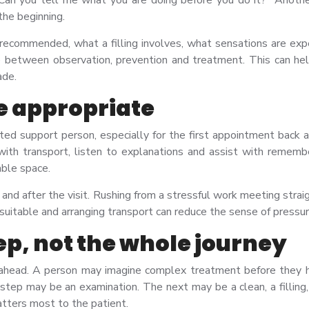
the beginning.
s recommended, what a filling involves, what sensations are ex
ce between observation, prevention and treatment. This can he
ade.
e appropriate
sted support person, especially for the first appointment back a
th transport, listen to explanations and assist with remember
able space.
e and after the visit. Rushing from a stressful work meeting str
f suitable and arranging transport can reduce the sense of pressur
tep, not the whole journey
 ahead. A person may imagine complex treatment before they ha
t step may be an examination. The next may be a clean, a filling
tters most to the patient.