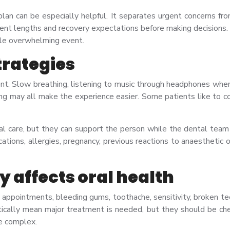
an can be especially helpful. It separates urgent concerns fro
ent lengths and recovery expectations before making decisions
ngle overwhelming event.
trategies
nt. Slow breathing, listening to music through headphones when 
ing may all make the experience easier. Some patients like to co
al care, but they can support the person while the dental team 
ations, allergies, pregnancy, previous reactions to anaesthetic 
 affects oral health
appointments, bleeding gums, toothache, sensitivity, broken teeth
lly mean major treatment is needed, but they should be chec
e complex.