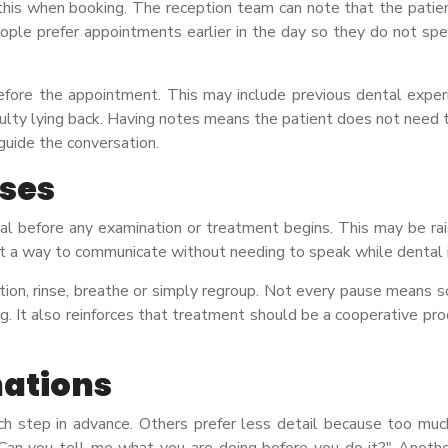
this when booking. The reception team can note that the patien
ple prefer appointments earlier in the day so they do not spen
fore the appointment. This may include previous dental experien
culty lying back. Having notes means the patient does not need 
 guide the conversation.
uses
nal before any examination or treatment begins. This may be ra
ent a way to communicate without needing to speak while dental 
tion, rinse, breathe or simply regroup. Not every pause means so
g. It also reinforces that treatment should be a cooperative p
nations
step in advance. Others prefer less detail because too much i
 "Can you tell me what you are doing before you do it?" Anoth