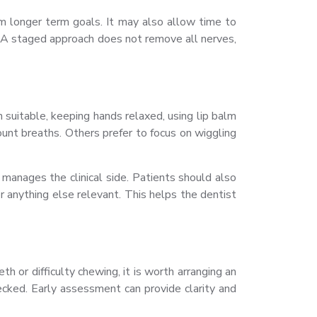
m longer term goals. It may also allow time to
. A staged approach does not remove all nerves,
suitable, keeping hands relaxed, using lip balm
unt breaths. Others prefer to focus on wiggling
manages the clinical side. Patients should also
or anything else relevant. This helps the dentist
 or difficulty chewing, it is worth arranging an
ked. Early assessment can provide clarity and