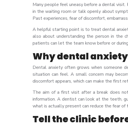
Many people feel uneasy before a dental visit. F
in the waiting room or talk openly about sym
Past experiences, fear of discomfort, embarrass
A helpful starting point is to treat dental anx
also about understanding the person in the c
patients can let the team know before or durin
Why dental anxiety 
Dental anxiety often grows when someone del
situation can feel. A small concern may beco
discomfort appears, which can make the first re
The aim of a first visit after a break does n
information. A dentist can look at the teeth, g
what is actually present can reduce the fear of
Tell the clinic befo