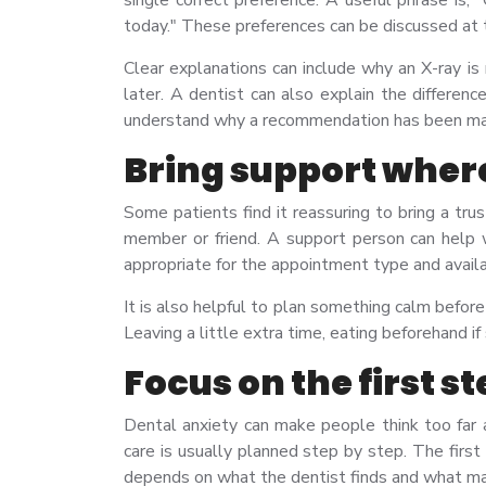
today." These preferences can be discussed at 
Clear explanations can include why an X-ray i
later. A dentist can also explain the differen
understand why a recommendation has been m
Bring support wher
Some patients find it reassuring to bring a tru
member or friend. A support person can help wi
appropriate for the appointment type and avail
It is also helpful to plan something calm befor
Leaving a little extra time, eating beforehand i
Focus on the first s
Dental anxiety can make people think too far
care is usually planned step by step. The firs
depends on what the dentist finds and what ma