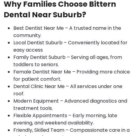
Why Families Choose Bittern
Dental Near Suburb?
Best Dentist Near Me – A trusted name in the
community.
Local Dentist Suburb – Conveniently located for
easy access
Family Dentist Suburb – Serving all ages, from
toddlers to seniors.
Female Dentist Near Me – Providing more choice
for patient comfort.
Dental Clinic Near Me – All services under one
roof.
Modern Equipment – Advanced diagnostics and
treatment tools.
Flexible Appointments – Early morning, late
evening, and weekend availability.
Friendly, Skilled Team – Compassionate care in a