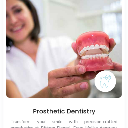
Prosthetic Dentistry
Transform your smile with precision-crafted