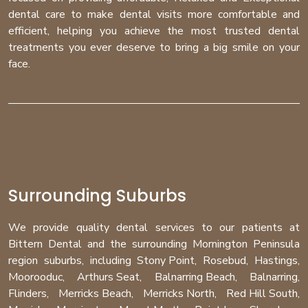
dental care to make dental visits more comfortable and
efficient, helping you achieve the most trusted dental
treatments you ever deserve to bring a big smile on your
face.
Surrounding Suburbs
We provide quality dental services to our patients at
Bittern Dental and the surrounding Mornington Peninsula
region
suburbs
, including
Stony Point
,
Rosebud
,
Hastings
,
Moorooduc
,
Arthurs Seat
,
Balnarring Beach
,
Balnarring
,
Flinders
,
Merricks Beach
,
Merricks North
,
Red Hill South
,