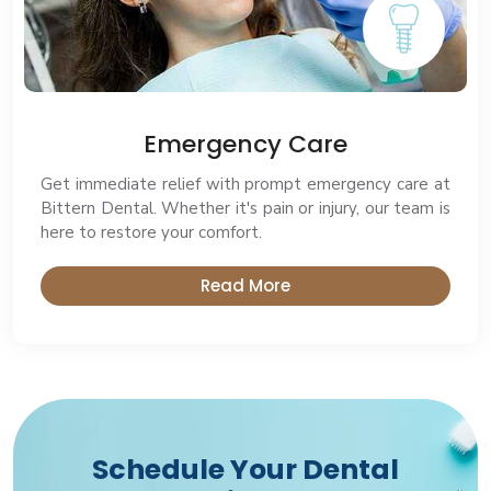
Emergency Care
Get immediate relief with prompt emergency care at
Bittern Dental. Whether it's pain or injury, our team is
here to restore your comfort.
Read More
Schedule Your Dental