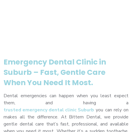
premium bootstrap themes
Emergency Dental Clinic in
Suburb – Fast, Gentle Care
When You Need It Most.
Dental emergencies can happen when you least expect
them, and having a
trusted emergency dental clinic Suburb
you can rely on
makes all the difference. At Bittern Dental, we provide
gentle dental care that’s fast, professional, and available
when you need it most. Whether it’s a sudden toothache,