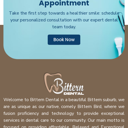
Appointment
Take the first step towards a healthier smile: schedule
your personalized consultation with our expert dental
team today.
Book Now
Welcome to Bittern Dental in a beautiful Bittern suburb, we
are as unique as our native, comely Bittern Bird, where we
fusion proficiency and technology to provide exceptional
services in dental care to our community. Our main motto is
focused on providing affordable, Relaxed and Exceptional