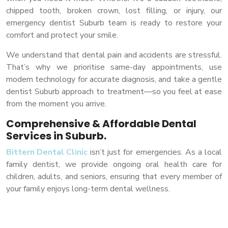
chipped tooth, broken crown, lost filling, or injury, our
emergency dentist Suburb team is ready to restore your
comfort and protect your smile.
We understand that dental pain and accidents are stressful.
That’s why we prioritise same-day appointments, use
modern technology for accurate diagnosis, and take a gentle
dentist Suburb approach to treatment—so you feel at ease
from the moment you arrive.
Comprehensive & Affordable Dental
Services in Suburb.
Bittern Dental Clinic
isn’t just for emergencies. As a local
family dentist, we provide ongoing oral health care for
children, adults, and seniors, ensuring that every member of
your family enjoys long-term dental wellness.