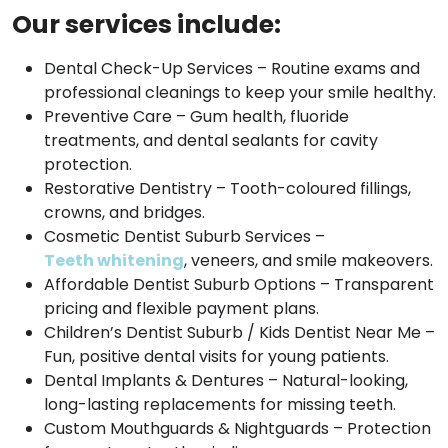
Our services include:
Dental Check-Up Services – Routine exams and
professional cleanings to keep your smile healthy.
Preventive Care – Gum health, fluoride
treatments, and dental sealants for cavity
protection.
Restorative Dentistry – Tooth-coloured fillings,
crowns, and bridges.
Cosmetic Dentist Suburb Services –
Teeth whitening
, veneers, and smile makeovers.
Affordable Dentist Suburb Options – Transparent
pricing and flexible payment plans.
Children’s Dentist Suburb / Kids Dentist Near Me –
Fun, positive dental visits for young patients.
Dental Implants & Dentures – Natural-looking,
long-lasting replacements for missing teeth.
Custom Mouthguards & Nightguards – Protection