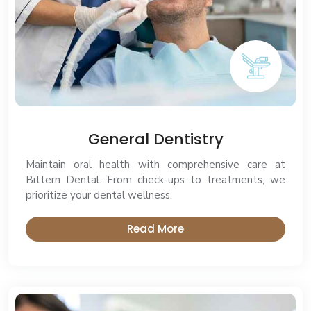
General Dentistry
Maintain oral health with comprehensive care at
Bittern Dental. From check-ups to treatments, we
prioritize your dental wellness.
Read More