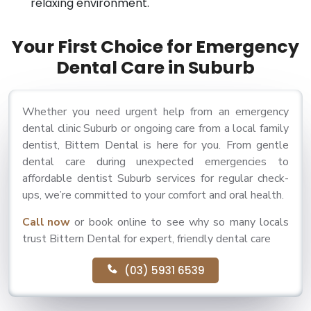
relaxing environment.
Your First Choice for Emergency
Dental Care in Suburb
Whether you need urgent help from an emergency
dental clinic Suburb or ongoing care from a local family
dentist, Bittern Dental is here for you. From gentle
dental care during unexpected emergencies to
affordable dentist Suburb services for regular check-
ups, we’re committed to your comfort and oral health.
Call now
or book online to see why so many locals
trust Bittern Dental for expert, friendly dental care
(03) 5931 6539