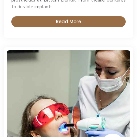
prosthetics at Bittern Dental. From lifelike dentures
to durable implants.
Read More