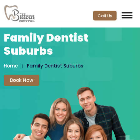
Call Us
Family Dentist
Suburbs
Home
Family Dentist Suburbs
Book Now