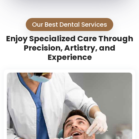
Our Best Dental Services
Enjoy Specialized Care Through
Precision, Artistry, and
Experience