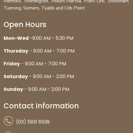
Merricks
,
Mornington
,
Mount Martha
,
Point Leo
,
Shoreham
,
Tuerong
,
Somers
,
Tyabb
and
Crib Point
.
Open Hours
Mon-Wed
-9:00 AM - 5:30 PM
Thursday
- 9:00 AM - 7:00 PM
Friday
- 9:00 AM - 7:00 PM
Saturday
- 9:00 AM - 2:00 PM
Sunday
- 9:00 AM - 2:00 PM
Contact Information
(03) 5931 6539