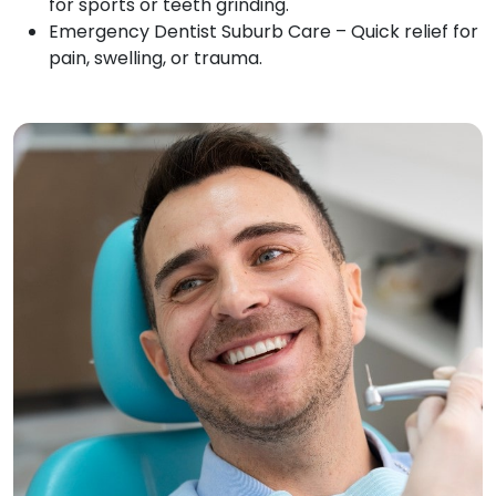
for sports or teeth grinding.
Emergency Dentist Suburb Care – Quick relief for
pain, swelling, or trauma.