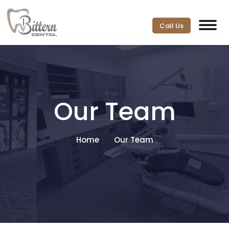
Call Us
Our Team
Home
Our Team