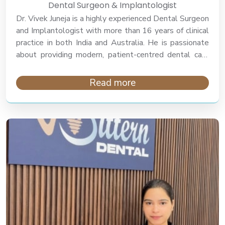
Dental Surgeon & Implantologist
Dr. Vivek Juneja is a highly experienced Dental Surgeon
and Implantologist with more than 16 years of clinical
practice in both India and Australia. He is passionate
about providing modern, patient-centred dental care
focusing on comfort, precision, and long-term oral
health.
Read more