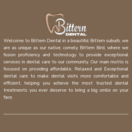
Welcome to Bittern Dental in a beautiful Bittern suburb, we
are as unique as our native, comely Bittern Bird, where we
fusion proficiency and technology to provide exceptional
services in dental care to our community. Our main motto is
focused on providing affordable, Relaxed and Exceptional
dental care to make dental visits more comfortable and
efficient, helping you achieve the most trusted dental
treatments you ever deserve to bring a big smile on your
face.