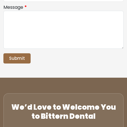
Message
*
Submit
We’d Love to Welcome You
to Bittern Dental