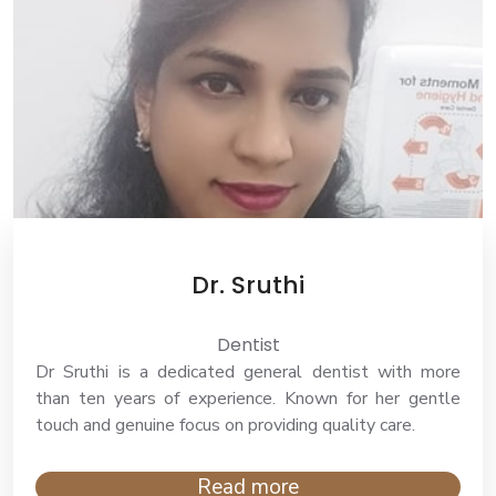
Dr. Sruthi
Dentist
Dr Sruthi is a dedicated general dentist with more
than ten years of experience. Known for her gentle
touch and genuine focus on providing quality care.
Read more