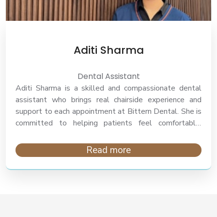
Aditi Sharma
Dental Assistant
Aditi Sharma is a skilled and compassionate dental
assistant who brings real chairside experience and
support to each appointment at Bittern Dental. She is
committed to helping patients feel comfortable,
informed, and cared for throughout each step of their
treatment journey.
Read more