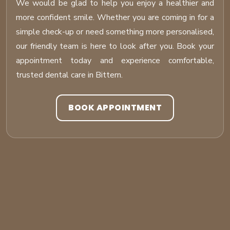
We would be glad to help you enjoy a healthier and
more confident smile. Whether you are coming in for a
simple check-up or need something more personalised,
our friendly team is here to look after you. Book your
appointment today and experience comfortable,
trusted dental care in Bittern.
BOOK APPOINTMENT