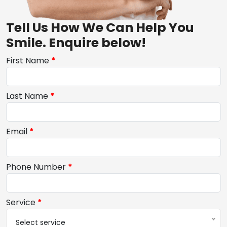
Tell Us How We Can Help You
Smile. Enquire below!
First Name
*
Last Name
*
Email
*
Phone Number
*
Service
*
Select service