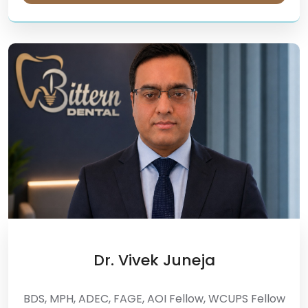
Dr. Vivek Juneja
BDS, MPH, ADEC, FAGE, AOI Fellow, WCUPS Fellow