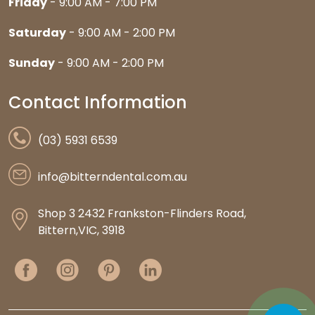
Friday
- 9:00 AM - 7:00 PM
Saturday
- 9:00 AM - 2:00 PM
Sunday
- 9:00 AM - 2:00 PM
Contact Information
(03) 5931 6539
info@bitterndental.com.au
Shop 3 2432 Frankston-Flinders Road,
Bittern,VIC, 3918