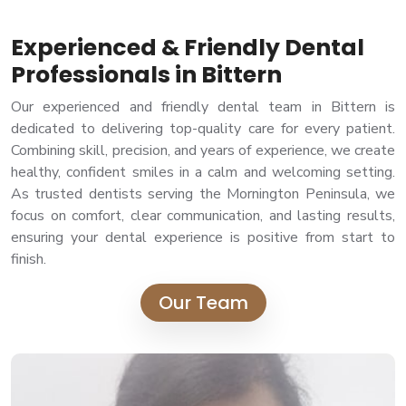
Experienced & Friendly Dental
Professionals in Bittern
Our experienced and friendly dental team in Bittern is
dedicated to delivering top-quality care for every patient.
Combining skill, precision, and years of experience, we create
healthy, confident smiles in a calm and welcoming setting.
As trusted dentists serving the Mornington Peninsula, we
focus on comfort, clear communication, and lasting results,
ensuring your dental experience is positive from start to
finish.
Our Team