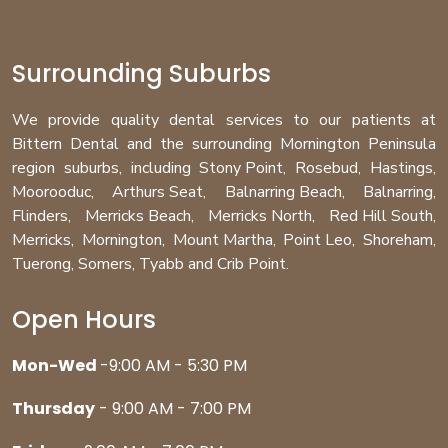
Surrounding Suburbs
We provide quality dental services to our patients at
Bittern Dental and the surrounding Mornington Peninsula
region
suburbs
, including
Stony Point
,
Rosebud
,
Hastings
,
Moorooduc
,
Arthurs Seat
,
Balnarring Beach
,
Balnarring
,
Flinders
,
Merricks Beach
,
Merricks North
,
Red Hill South
,
Merricks
,
Mornington
,
Mount Martha
,
Point Leo
,
Shoreham
,
Tuerong
,
Somers
,
Tyabb
and
Crib Point
.
Open Hours
Mon-Wed
-9:00 AM - 5:30 PM
Thursday
- 9:00 AM - 7:00 PM