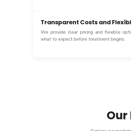
Transparent Costs and Flexib
We provide clear pricing and flexible op
what to expect before treatment begins.
Our 