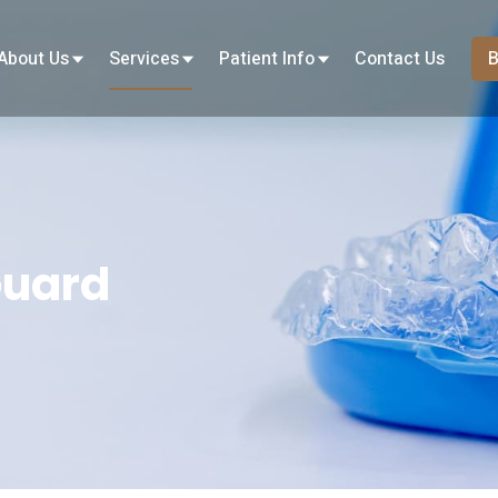
About Us
Services
Patient Info
Contact Us
B
Guard