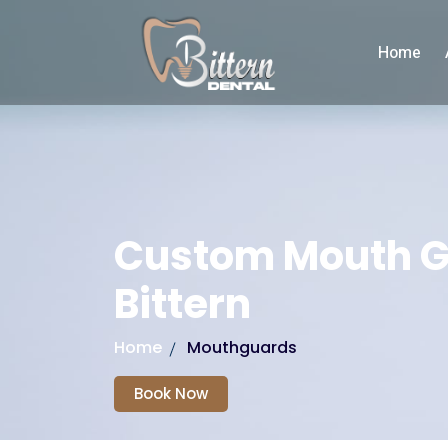
Home
Custom Mouth 
Bittern
Home
Mouthguards
Book Now