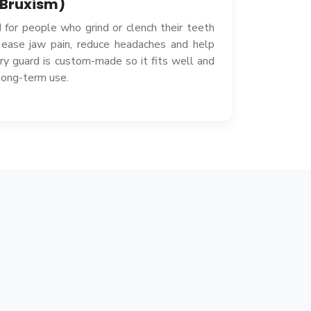
 Bruxism)
 for people who grind or clench their teeth
 ease jaw pain, reduce headaches and help
y guard is custom-made so it fits well and
long-term use.