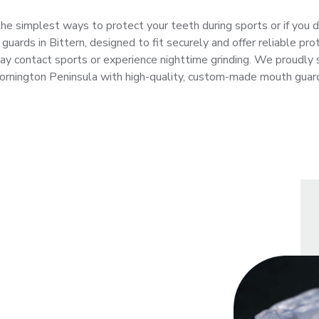
he simplest ways to protect your teeth during sports or if you d
ards in Bittern, designed to fit securely and offer reliable prot
ay contact sports or experience nighttime grinding. We proudly 
rnington Peninsula with high-quality, custom-made mouth guar