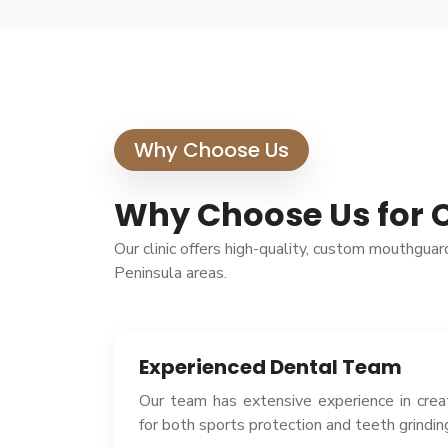
Why Choose Us
Why Choose Us for 
Our clinic offers high-quality, custom mouthgua
Peninsula areas.
Experienced Dental Team
Our team has extensive experience in cre
for both sports protection and teeth grindin