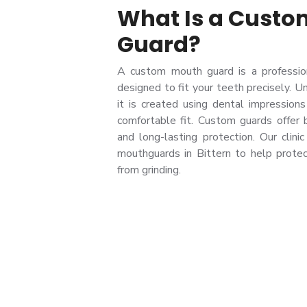
What Is a Cust
Guard?
A custom mouth guard is a professio
designed to fit your teeth precisely. U
it is created using dental impressions 
comfortable fit. Custom guards offer be
and long-lasting protection. Our clini
mouthguards in Bittern to help protec
from grinding.