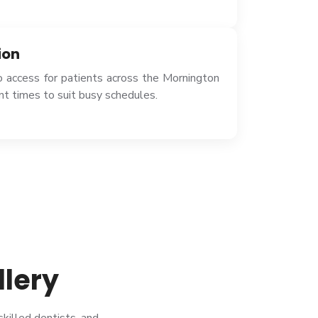
ion
o access for patients across the Mornington
t times to suit busy schedules.
llery