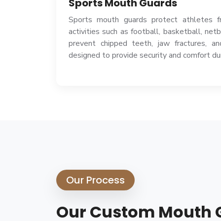
Sports Mouth Guards
Sports mouth guards protect athletes fr
activities such as football, basketball, net
prevent chipped teeth, jaw fractures, an
designed to provide security and comfort d
Our Process
Our Custom Mouth 