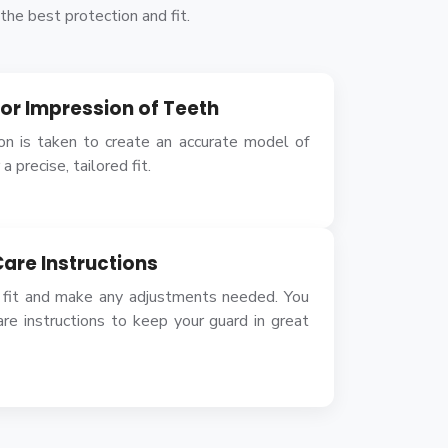
he best protection and fit.
n or Impression of Teeth
ion is taken to create an accurate model of
a precise, tailored fit.
Care Instructions
 fit and make any adjustments needed. You
are instructions to keep your guard in great