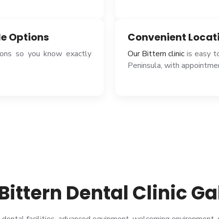
le Options
Convenient Locat
tions so you know exactly
Our Bittern clinic
is easy t
Peninsula, with appointmen
Bittern Dental Clinic Ga