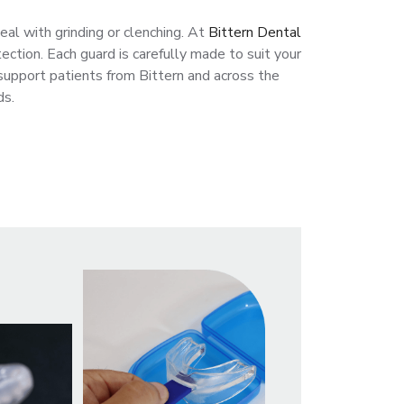
eal with grinding or clenching. At
Bittern Dental
ection. Each guard is carefully made to suit your
support patients from Bittern and across the
ds.