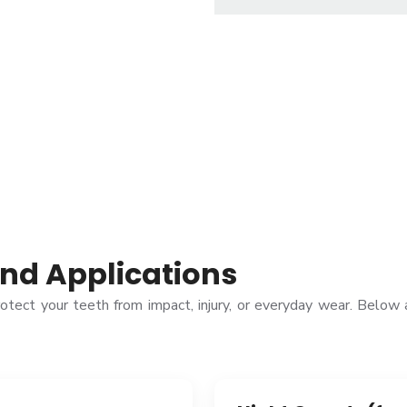
nd Applications
rotect your teeth from impact, injury, or everyday wear. Bel