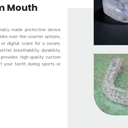
om Mouth
nally made protective device
nlike over-the-counter options,
or digital scans for a secure,
tter breathability, durability,
c provides high-quality custom
t your teeth during sports or