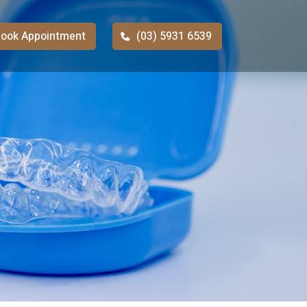
ook Appointment
(03) 5931 6539