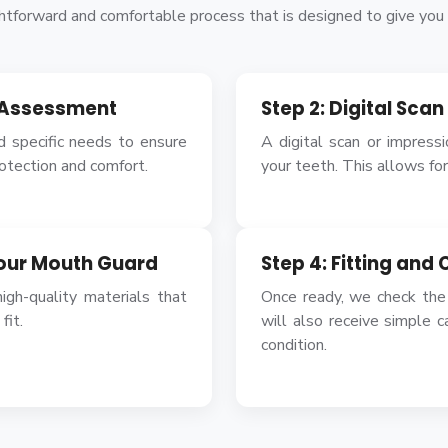
tforward and comfortable process that is designed to give you t
l Assessment
Step 2: Digital Sca
d specific needs to ensure
A digital scan or impress
rotection and comfort.
your teeth. This allows for 
Your Mouth Guard
Step 4: Fitting and 
igh-quality materials that
Once ready, we check the
fit.
will also receive simple c
condition.