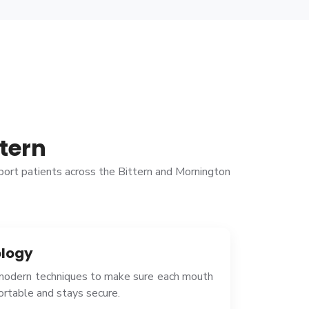
tern
pport patients across the Bittern and Mornington
logy
 modern techniques to make sure each mouth
fortable and stays secure.