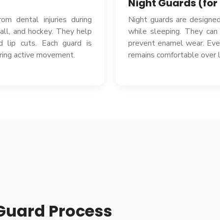
Night Guards (for
om dental injuries during
Night guards are designed
ball, and hockey. They help
while sleeping. They can
d lip cuts. Each guard is
prevent enamel wear. Ever
uring active movement.
remains comfortable over 
Guard Process