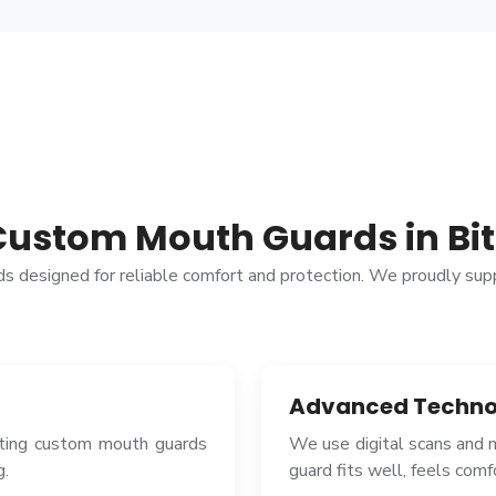
Custom Mouth Guards in Bit
rds designed for reliable comfort and protection. We proudly su
Advanced Techno
ating custom mouth guards
We use digital scans and
g.
guard fits well, feels com