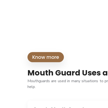
Know more
Mouth Guard Uses a
Mouthguards are used in many situations to p
help.