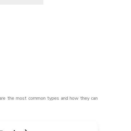
ow are the most common types and how they can