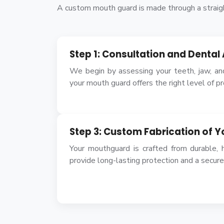
A custom mouth guard is made through a straigh
Step 1: Consultation and Denta
We begin by assessing your teeth, jaw, an
your mouth guard offers the right level of p
Step 3: Custom Fabrication of 
Your mouthguard is crafted from durable, h
provide long-lasting protection and a secure 