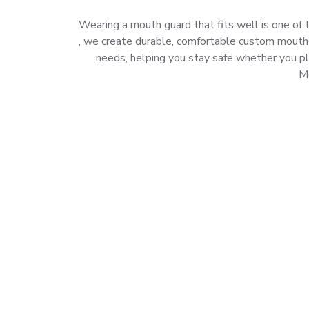
Wearing a mouth guard that fits well is one of t
, we create durable, comfortable custom mouth gu
needs, helping you stay safe whether you pl
Mo