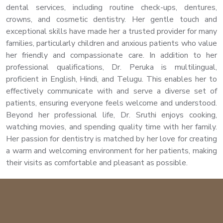
dental services, including routine check-ups, dentures,
crowns, and cosmetic dentistry. Her gentle touch and
exceptional skills have made her a trusted provider for many
families, particularly children and anxious patients who value
her friendly and compassionate care. In addition to her
professional qualifications, Dr. Peruka is multilingual,
proficient in English, Hindi, and Telugu. This enables her to
effectively communicate with and serve a diverse set of
patients, ensuring everyone feels welcome and understood.
Beyond her professional life, Dr. Sruthi enjoys cooking,
watching movies, and spending quality time with her family.
Her passion for dentistry is matched by her love for creating
a warm and welcoming environment for her patients, making
their visits as comfortable and pleasant as possible.