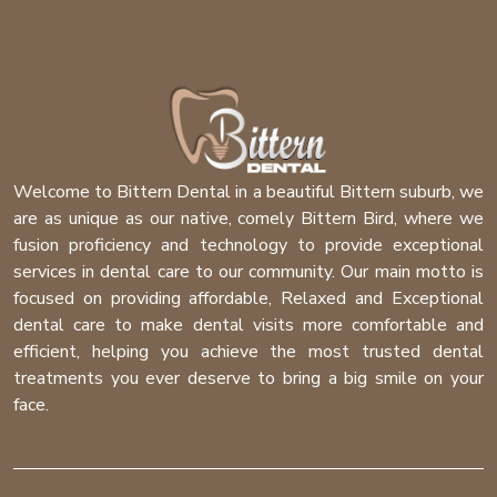
Welcome to Bittern Dental in a beautiful Bittern suburb, we
are as unique as our native, comely Bittern Bird, where we
fusion proficiency and technology to provide exceptional
services in dental care to our community. Our main motto is
focused on providing affordable, Relaxed and Exceptional
dental care to make dental visits more comfortable and
efficient, helping you achieve the most trusted dental
treatments you ever deserve to bring a big smile on your
face.