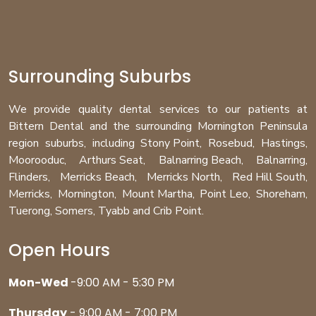
Surrounding Suburbs
We provide quality dental services to our patients at
Bittern Dental and the surrounding Mornington Peninsula
region
suburbs
, including
Stony Point
,
Rosebud
,
Hastings
,
Moorooduc
,
Arthurs Seat
,
Balnarring Beach
,
Balnarring
,
Flinders
,
Merricks Beach
,
Merricks North
,
Red Hill South
,
Merricks
,
Mornington
,
Mount Martha
,
Point Leo
,
Shoreham
,
Tuerong
,
Somers
,
Tyabb
and
Crib Point
.
Open Hours
Mon-Wed
-9:00 AM - 5:30 PM
Thursday
- 9:00 AM - 7:00 PM