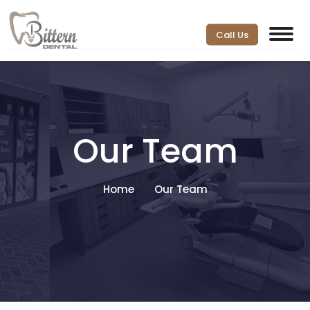
Call Us
Our Team
Home
Our Team