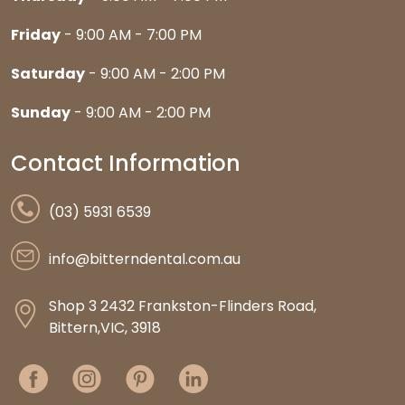
Friday
- 9:00 AM - 7:00 PM
Saturday
- 9:00 AM - 2:00 PM
Sunday
- 9:00 AM - 2:00 PM
Contact Information
(03) 5931 6539
info@bitterndental.com.au
Shop 3 2432 Frankston-Flinders Road,
Bittern,VIC, 3918