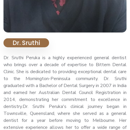
Dr. Sruthi
Dr. Sruthi Peruka is a highly experienced general dentist
who brings over a decade of expertise to Bittern Dental
Clinic. She is dedicated to providing exceptional dental care
to the Mornington-Peninsula community. Dr. Sruthi
graduated with a Bachelor of Dental Surgery in 2007 in India
and earned her Australian Dental Council Registration in
2014, demonstrating her commitment to excellence in
dentistry.Dr. Sruthi Peruka's clinical journey began in
Townsville, Queensland, where she served as a general
dentist for a year before moving to Melbourne. Her
extensive experience allows her to offer a wide range of